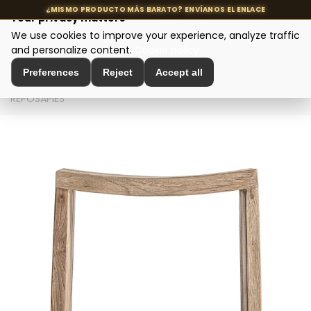
Your privacy matters
We use cookies to improve your experience, analyze traffic
MENU
and personalize content.
Cookie policy
Preferences
Reject
Accept all
Home
>
Seating and Chairs
>
Puffs and Footrests
>
REPOSAPIÉS