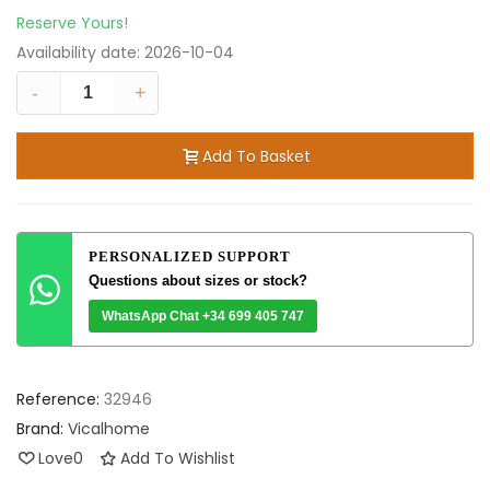
Reserve Yours!
Availability date:
2026-10-04
-
+
Add To Basket
PERSONALIZED SUPPORT
Questions about sizes or stock?
WhatsApp Chat +34 699 405 747
Reference:
32946
Brand:
Vicalhome
Love
0
Add To Wishlist