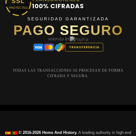
SSL
100% CIFRADAS
PROTECTED
SEGURIDAD GARANTIZADA
PAGO SEGURO
VERIFIED BY
TRANSFERENCIA
TODAS LAS TRANSACCIONES SE PROCESAN DE FORMA
CIFRADA Y SEGURA.
© 2016-2026 Home And History.
A leading authority in high-end