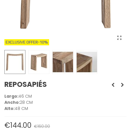
EXCLUSIVE OFFER
-10%
REPOSAPIÉS
Largo:
46 CM
Ancho:
28 CM
Alto:
48 CM
€144.00
€160.00