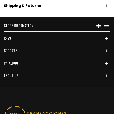
Shipping & Returns
STORE INFORMATION
RRSS
SOPORTE
CATALOGO
ABOUT US
TRANSACCIONES