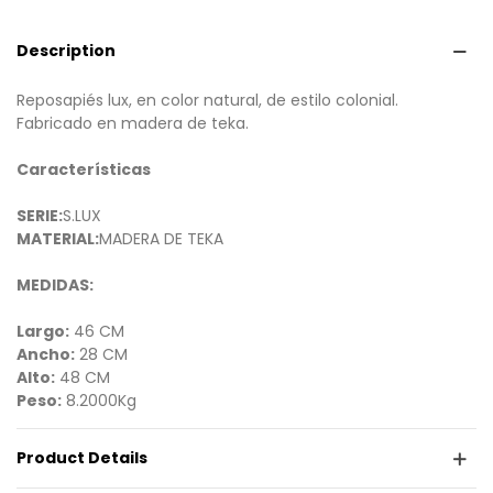
Description
Reposapiés lux, en color natural, de estilo colonial.
Fabricado en madera de teka.
Características
SERIE:
S.LUX
MATERIAL:
MADERA DE TEKA
MEDIDAS:
Largo:
46 CM
Ancho:
28 CM
Alto:
48 CM
Peso:
8.2000Kg
Product Details