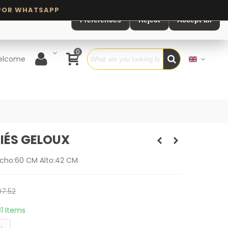
Preferences
Reject
Accept all
0
elcome
IÉS GELOUX
cho:60 CM Alto:42 CM
7.52
31 Items