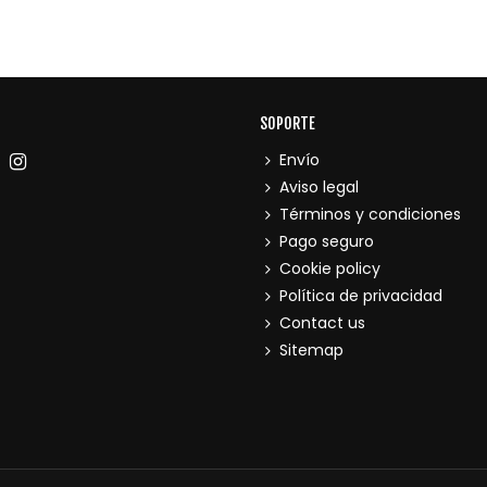
SOPORTE
Envío
Aviso legal
Términos y condiciones
Pago seguro
Cookie policy
Política de privacidad
Contact us
Sitemap