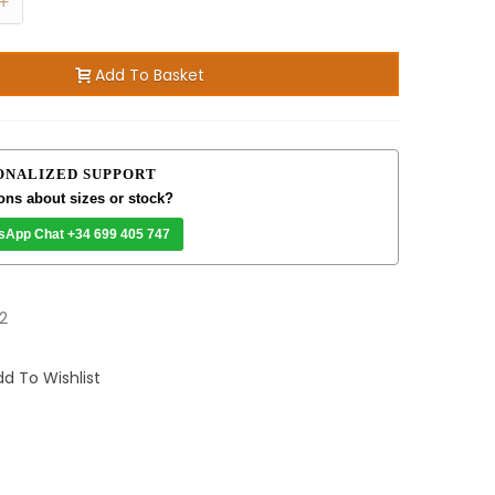
+
Add To Basket
ONALIZED SUPPORT
ons about sizes or stock?
sApp Chat +34 699 405 747
2
d To Wishlist