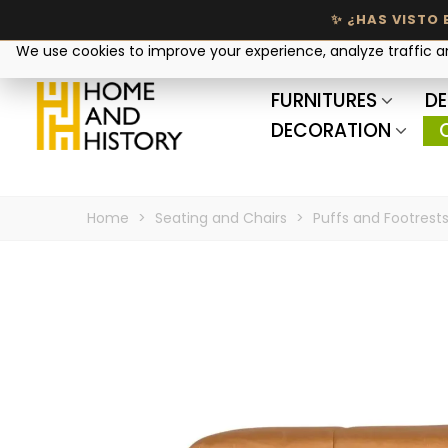
Your privacy matters
We use cookies to improve your experience, analyze traffic 
FURNITURES
DE
DECORATION
Home
>
Seating and Chairs
>
Puffs and Footrest