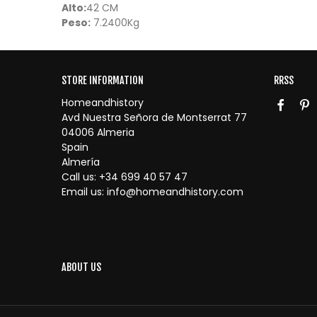
Alto:
42 CM
Peso:
7.2400Kg
STORE INFORMATION
RRSS
Homeandhistory
Avd Nuestra Señora de Montserrat 77
04006 Almeria
Spain
Almería
Call us:
+34 699 40 57 47
Email us:
info@homeandhistory.com
ABOUT US