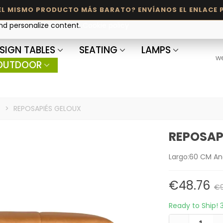
and personalize content.
Cookie policy
SIGN TABLES
SEATING
LAMPS
w
OUTDOOR
s
>
REPOSAPIÉS GELOUX
REPOSAP
Largo:60 CM An
€48.76
€9
Ready to Ship!