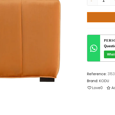
-
PERS
Questi
What
Reference:
3153
Brand:
KODU
Love
0
Ad