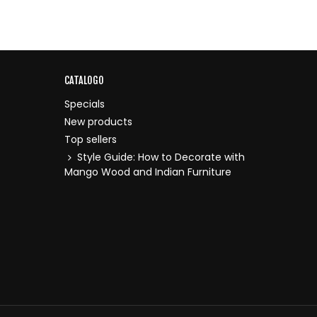
CATALOGO
Specials
New products
Top sellers
Style Guide: How to Decorate with
Mango Wood and Indian Furniture