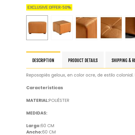
EXCLUSIVE OFFER
-50%
DESCRIPTION
PRODUCT DETAILS
SHIPPING & 
Reposapiés geloux, en color ocre, de estilo coloni
Características
MATERIAL:
POLIÉSTER
MEDIDAS:
Largo:
60 CM
Ancho:
60 CM