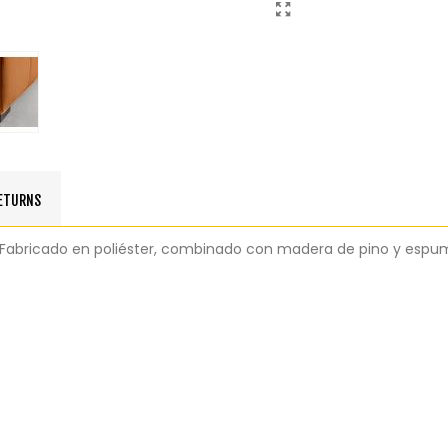
RETURNS
al. Fabricado en poliéster, combinado con madera de pino y espu