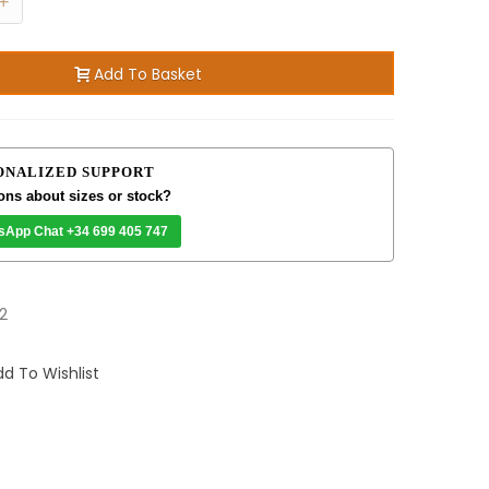
+
Add To Basket
ONALIZED SUPPORT
ons about sizes or stock?
sApp Chat +34 699 405 747
2
d To Wishlist