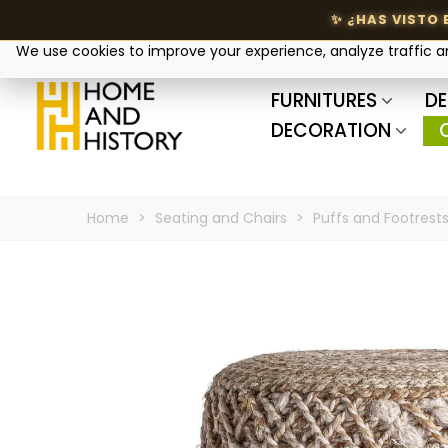
Your privacy matters
We use cookies to improve your experience, analyze traffic 
FURNITURES
DE
DECORATION
Home
>
Seating and Chairs
>
Puffs and Footrest