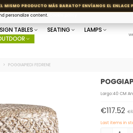
and personalize content.
Cookie policy
SIGN TABLES
SEATING
LAMPS
w
OUTDOOR
s
>
POGGIAPIEDI FEDRENE
POGGIAP
Largo:40 CM A
€117.52
€1
Last items in s