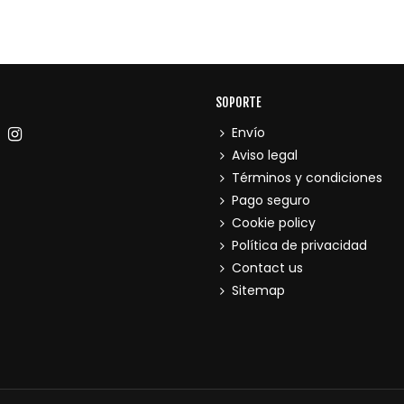
SOPORTE
Envío
Aviso legal
Términos y condiciones
Pago seguro
Cookie policy
Política de privacidad
Contact us
Sitemap