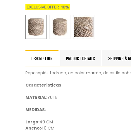
EXCLUSIVE OFFER
-10%
DESCRIPTION
PRODUCT DETAILS
SHIPPING & 
Reposapiés fedrene, en color marrón, de estilo boh
Características
MATERIAL:
YUTE
MEDIDAS:
Largo:
40 CM
Ancho:
40 CM