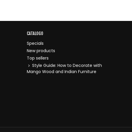
CATALOGO
Specials
New products
Top sellers
Style Guide: How to Decorate with
Mango Wood and Indian Furniture