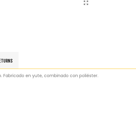
RETURNS
o. Fabricado en yute, combinado con poliéster.