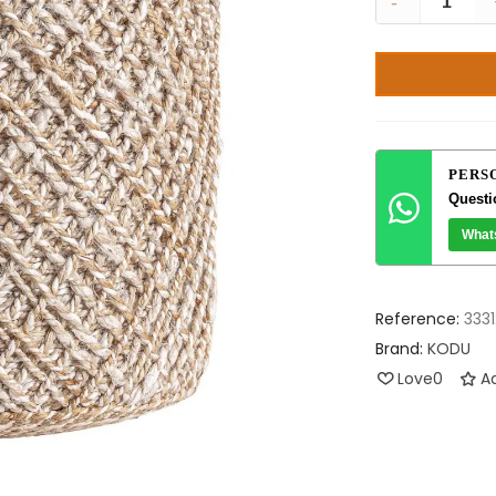
-
PERS
Questi
What
Reference:
3331
Brand:
KODU
Love
0
Ad