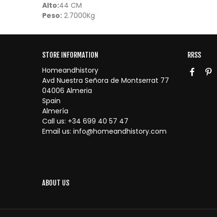
Alto:
44 CM
Peso:
2.7000Kg
STORE INFORMATION
RRSS
Homeandhistory
Avd Nuestra Señora de Montserrat 77
04006 Almeria
Spain
Almería
Call us:
+34 699 40 57 47
Email us:
info@homeandhistory.com
ABOUT US