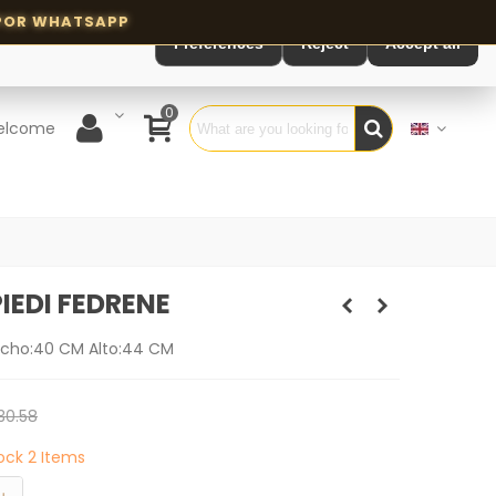
Preferences
Reject
Accept all
0
elcome
IEDI FEDRENE
ncho:40 CM Alto:44 CM
30.58
tock
2 Items