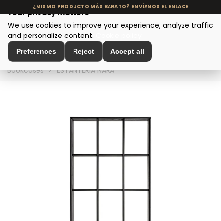
Your privacy matters
We use cookies to improve your experience, analyze traffic
MENU
and personalize content.
Cookie policy
Preferences
Reject
Accept all
Home
>
Modern Design Furniture
>
Shelving and
Bookcases
>
ESTANTERIA NARA