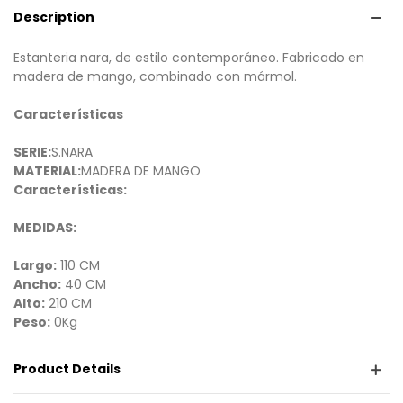
Description
Estanteria nara, de estilo contemporáneo. Fabricado en
madera de mango, combinado con mármol.
Características
SERIE:
S.NARA
MATERIAL:
MADERA DE MANGO
Características:
MEDIDAS:
Largo:
110 CM
Ancho:
40 CM
Alto:
210 CM
Peso:
0Kg
Product Details