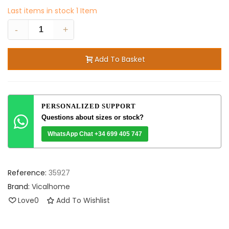
Last items in stock
1 Item
-
+
Add To Basket
PERSONALIZED SUPPORT
Questions about sizes or stock?
WhatsApp Chat +34 699 405 747
Reference:
35927
Brand:
Vicalhome
Love
0
Add To Wishlist