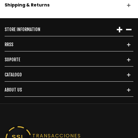
Shipping & Returns
STORE INFORMATION
RRSS
SOPORTE
CATALOGO
ABOUT US
TRANSACCIONES
SSL