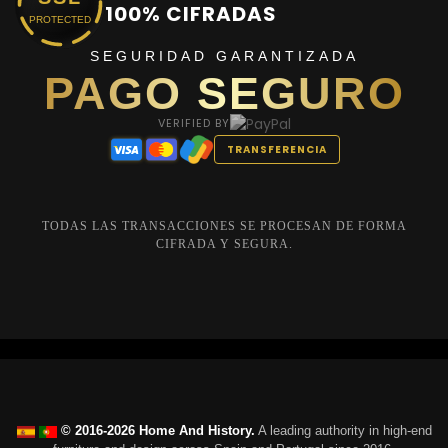
100% CIFRADAS
PROTECTED
SEGURIDAD GARANTIZADA
PAGO SEGURO
VERIFIED BY
TRANSFERENCIA
TODAS LAS TRANSACCIONES SE PROCESAN DE FORMA
CIFRADA Y SEGURA.
© 2016-2026 Home And History.
A leading authority in high-end