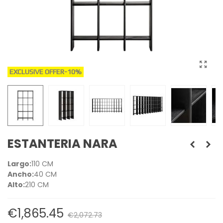
EXCLUSIVE OFFER
-10%
ESTANTERIA NARA
Largo:
110 CM
Ancho:
40 CM
Alto:
210 CM
€1,865.45
€2,072.73