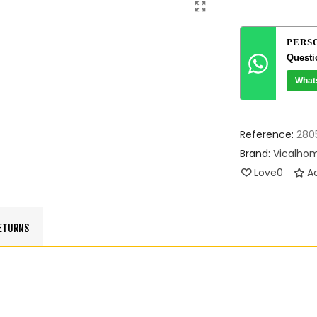
PERS
Questi
What
Reference:
280
Brand:
Vicalho
Love
0
Ad
RETURNS