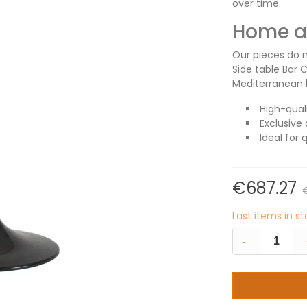
over time.
Home an
Our pieces do m
Side table Bar 
Mediterranean l
High-qual
Exclusive 
Ideal for 
€687.27
Last items in s
-