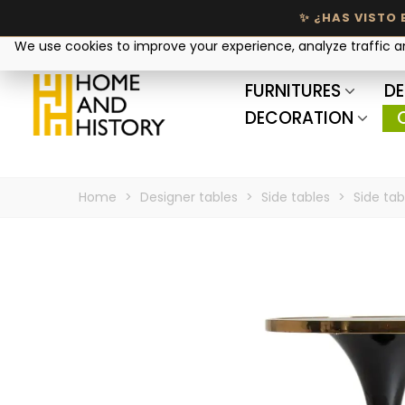
Your privacy matters
We use cookies to improve your experience, analyze traffic 
FURNITURES
DE
DECORATION
Home
>
Designer tables
>
Side tables
>
Side tab