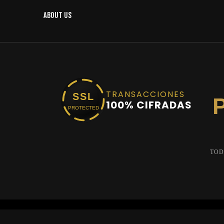
ABOUT US
TRANSACCIONES
SSL
100% CIFRADAS
PROTECTED
TOD