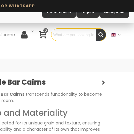
Preferences
Reject
Accept all
0
elcome
le Bar Cairns
 Bar Cairns
transcends functionality to become
r room.
 and Materiality
elected for its unique grain and texture, ensuring
ability and a character of its own that improves