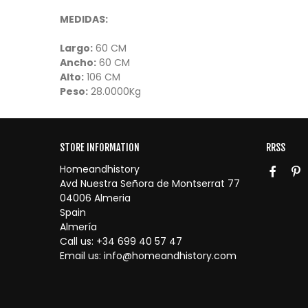
MEDIDAS:
Largo:
60 CM
Ancho:
60 CM
Alto:
106 CM
Peso:
28.0000Kg
STORE INFORMATION
RRSS
Homeandhistory
Avd Nuestra Señora de Montserrat 77
04006 Almeria
Spain
Almería
Call us:
+34 699 40 57 47
Email us:
info@homeandhistory.com