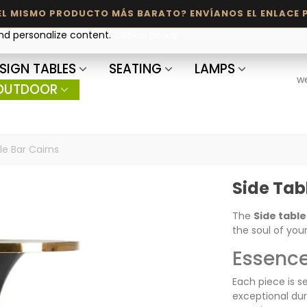
and personalize content.
Cookie policy
SIGN TABLES
SEATING
LAMPS
w
OUTDOOR
le Bar Cairns
Side Tab
The
Side table
the soul of you
Essence
Each piece is s
exceptional dur