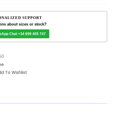
ONALIZED SUPPORT
ons about sizes or stock?
sApp Chat +34 699 405 747
50
me
d To Wishlist