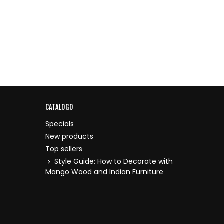
CATALOGO
Specials
New products
Top sellers
Style Guide: How to Decorate with
Mango Wood and Indian Furniture