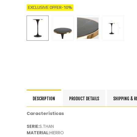
EXCLUSIVE OFFER
-10%
DESCRIPTION
PRODUCT DETAILS
SHIPPING & 
Características
SERIE:
S.THAN
MATERIAL:
HIERRO