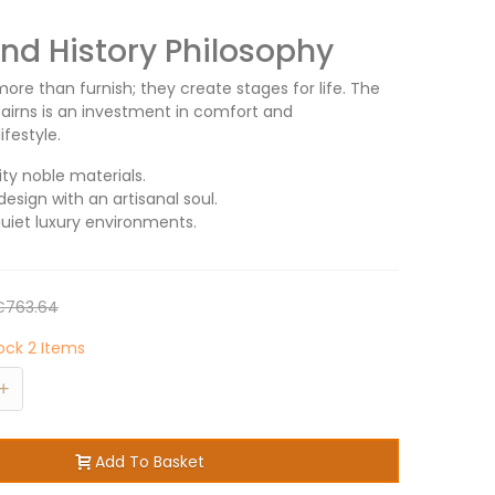
d History Philosophy
ore than furnish; they create stages for life. The
Cairns is an investment in comfort and
ifestyle.
ity noble materials.
design with an artisanal soul.
quiet luxury environments.
€763.64
tock
2 Items
+
Add To Basket