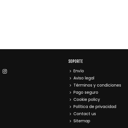
SOPORTE
Envío
Aviso legal
Términos y condiciones
Pago seguro
Cookie policy
Política de privacidad
Contact us
Sitemap