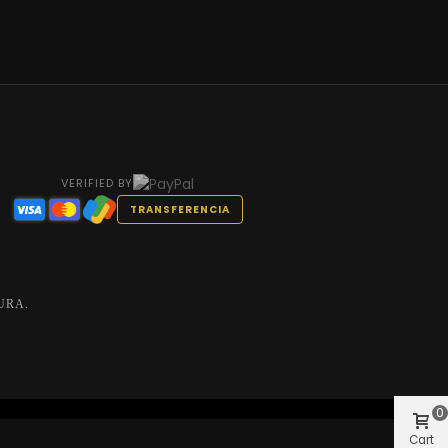
VERIFIED BY
TRANSFERENCIA
URA.
0
Cart