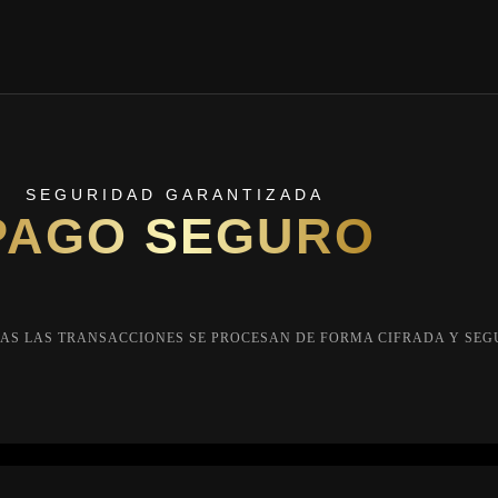
SEGURIDAD GARANTIZADA
PAGO SEGURO
AS LAS TRANSACCIONES SE PROCESAN DE FORMA CIFRADA Y SEG