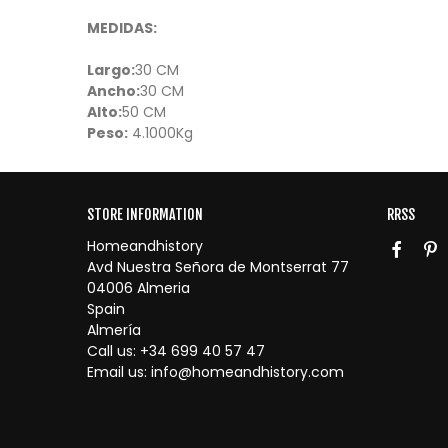
MEDIDAS:
Largo:
30 CM
Ancho:
30 CM
Alto:
50 CM
Peso:
4.1000Kg
STORE INFORMATION
RRSS
Homeandhistory
Avd Nuestra Señora de Montserrat 77
04006 Almeria
Spain
Almería
Call us:
+34 699 40 57 47
Email us:
info@homeandhistory.com