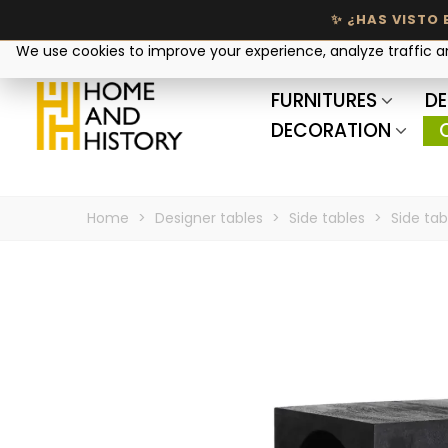
Your privacy matters
We use cookies to improve your experience, analyze traffic 
FURNITURES
DE
DECORATION
Home
>
Designer tables
>
Side tables
>
Side table