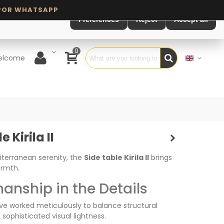
Preferences
Reject
Accept all
0
elcome
 Kirila II
iterranean serenity, the
Side table Kirila II
brings
armth.
anship in the Details
ve worked meticulously to balance structural
 sophisticated visual lightness.