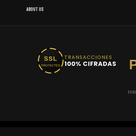
ABOUT US
TRANSACCIONES
SSL
100% CIFRADAS
PROTECTED
TOD