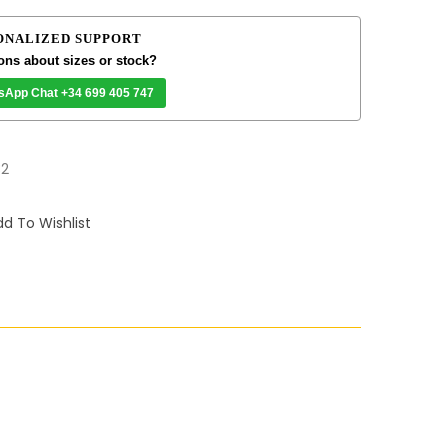
ONALIZED SUPPORT
ons about sizes or stock?
sApp Chat +34 699 405 747
32
d To Wishlist