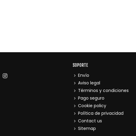
SOPORTE
Envío
Aviso legal
Términos y condiciones
Pago seguro
Cookie policy
Política de privacidad
Contact us
Sitemap