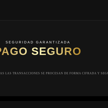
SEGURIDAD GARANTIZADA
PAGO SEGURO
AS LAS TRANSACCIONES SE PROCESAN DE FORMA CIFRADA Y SEG