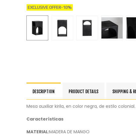
EXCLUSIVE OFFER
-10%
DESCRIPTION
PRODUCT DETAILS
SHIPPING & 
Mesa auxiliar kirila, en color negra, de estilo colo
Características
MATERIAL:
MADERA DE MANGO