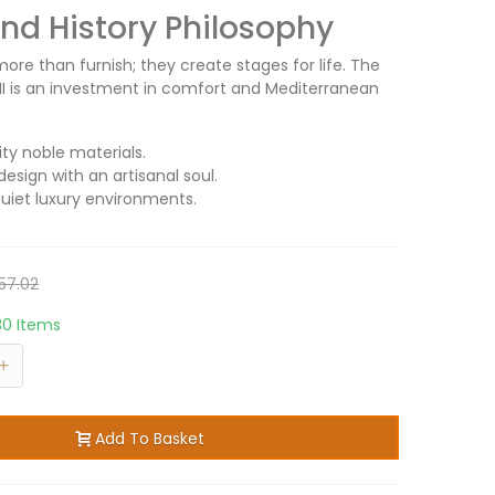
d History Philosophy
ore than furnish; they create stages for life. The
la II is an investment in comfort and Mediterranean
ity noble materials.
design with an artisanal soul.
quiet luxury environments.
57.02
30 Items
+
Add To Basket