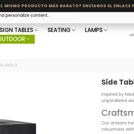
and personalize content.
Cookie policy
SIGN TABLES
SEATING
LAMPS
w
OUTDOOR
 Kirila II
Side Table
Inspired by Med
unparalleled w
Craftsm
Our artisans ha
robustness with