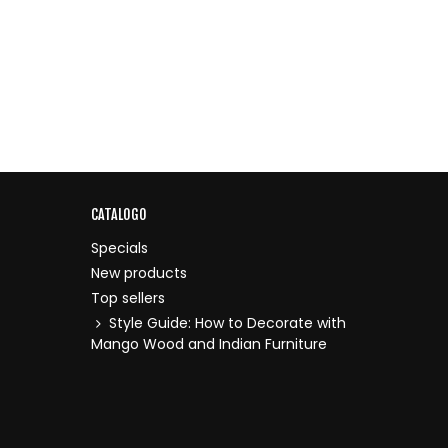
CATALOGO
Specials
New products
Top sellers
Style Guide: How to Decorate with
Mango Wood and Indian Furniture