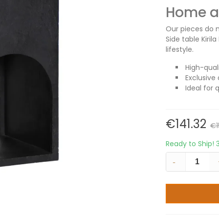
Home an
Our pieces do m
Side table Kiri
lifestyle.
High-qual
Exclusive 
Ideal for 
€141.32
€1
Ready to Ship!
-