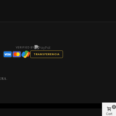
VERIFIED BY
TRANSFERENCIA
URA.
0
Cart