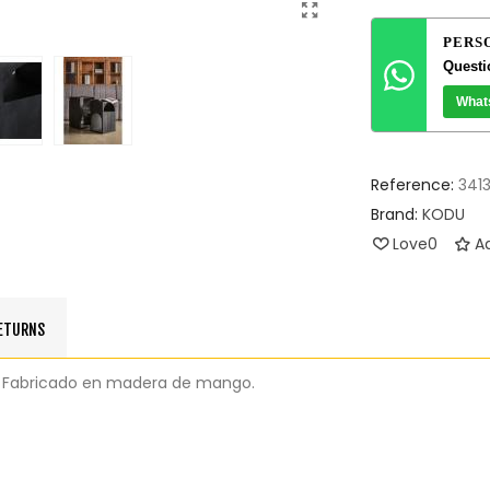
PERS
Questi
What
Reference:
341
Brand:
KODU
Love
0
Ad
RETURNS
nial. Fabricado en madera de mango.