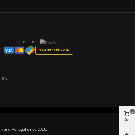
VERIFIED BY
TRANSFERENCIA
URA.
0
Cart
in and Portugal since 2016.