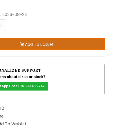
e:
2026-08-24
+
Add To Basket
ONALIZED SUPPORT
ons about sizes or stock?
sApp Chat +34 699 405 747
42
me
d To Wishlist