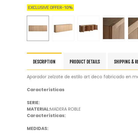
EXCLUSIVE OFFER
-10%
DESCRIPTION
PRODUCT DETAILS
SHIPPING & 
Aparador zelzate de estilo art deco fabricado en m
Características
SERIE:
MATERIAL:
MADERA ROBLE
Características:
MEDIDAS: