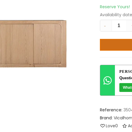
Reserve Yours!
Availability dat
-
PERS
Questi
What
Reference:
350
Brand:
Vicalho
Love
0
Ad