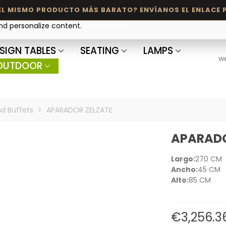
and personalize content.
Cookie policy
SIGN TABLES
SEATING
LAMPS
w
OUTDOOR
d Buffets
>
APARADOR ZELZATE
APARADO
Largo:
270 CM
Ancho:
45 CM
Alto:
85 CM
€3,256.3