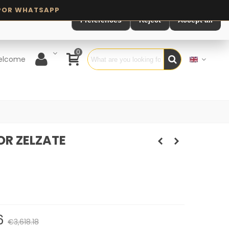
Preferences
Reject
Accept all
0
elcome
R ZELZATE
6
€3,618.18