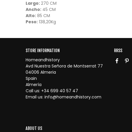
Largo:
270 CM
Ancho:
45 CM
Alto:
85 CM
Peso:
138,20Kg
STORE INFORMATION
RRSS
Homeandhistory
Avd Nuestra Señora de Montserrat 77
04006 Almeria
Spain
Almería
Call us:
+34 699 40 57 47
Email us:
info@homeandhistory.com
ABOUT US