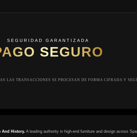
SEGURIDAD GARANTIZADA
PAGO SEGURO
AS LAS TRANSACCIONES SE PROCESAN DE FORMA CIFRADA Y SEG
 And History.
A leading authority in high-end furniture and design across Spa