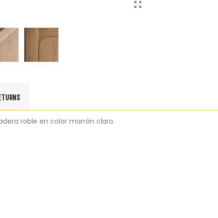
RETURNS
adera roble en color marrón claro.