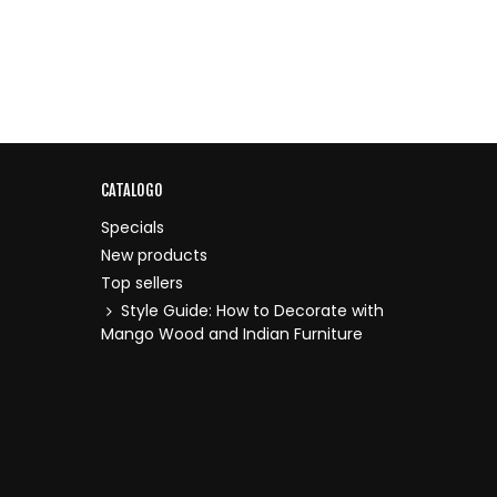
CATALOGO
Specials
New products
Top sellers
Style Guide: How to Decorate with
Mango Wood and Indian Furniture