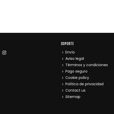
SOPORTE
Envío
Aviso legal
Términos y condiciones
Pago seguro
Cookie policy
Política de privacidad
Contact us
Sitemap