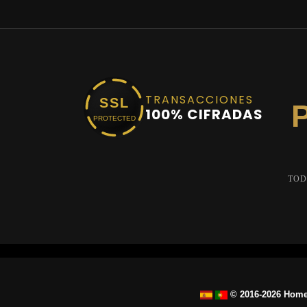
TRANSACCIONES
SSL
100% CIFRADAS
PROTECTED
TOD
© 2016-2026 Home