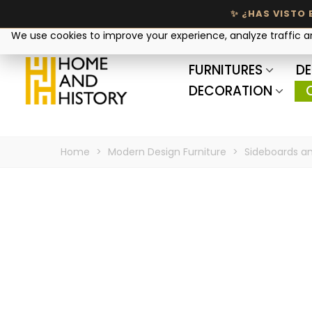
Your privacy matters
We use cookies to improve your experience, analyze traffic 
FURNITURES
DE
DECORATION
Home
>
Modern Design Furniture
>
Sideboards an