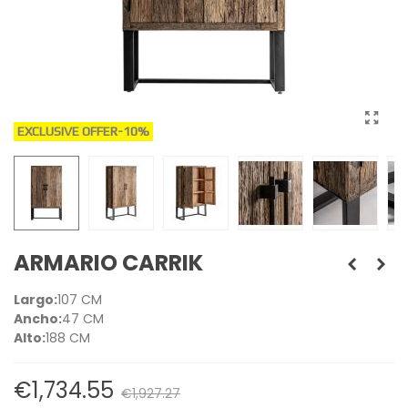
EXCLUSIVE OFFER
-10%
ARMARIO CARRIK
Largo:
107 CM
Ancho:
47 CM
Alto:
188 CM
€1,734.55
€1,927.27