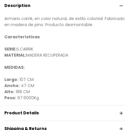
Description
Armario carrik, en color natural, de estilo colonial. Fabricado
en madera de pino. Producto desmontable.
Características
SERIE:
S.CARRIK
MATERIAL:
MADERA RECUPERADA
MEDIDAS:
Largo:
107 CM
Ancho:
47 CM
Alto:
188 CM
Peso:
97.6000Kg
Product Details
Shipping & Returns