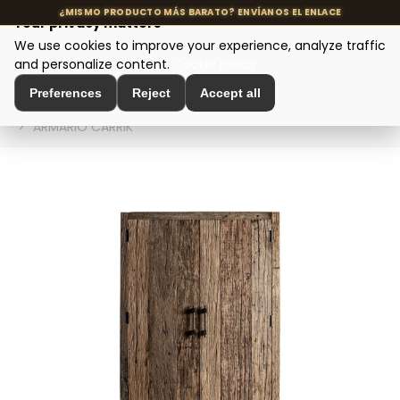
Your privacy matters
We use cookies to improve your experience, analyze traffic
MENU
and personalize content.
Cookie policy
Preferences
Reject
Accept all
Home
>
Modern Design Furniture
>
Wooden Wardrobes
>
ARMARIO CARRIK