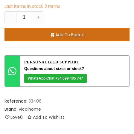
Last items in stock
3 Items
-
+
Add To Basket
PERSONALIZED SUPPORT
Questions about sizes or stock?
WhatsApp Chat +34 699 405 747
Reference:
33406
Brand:
Vicalhome
Love
0
Add To Wishlist