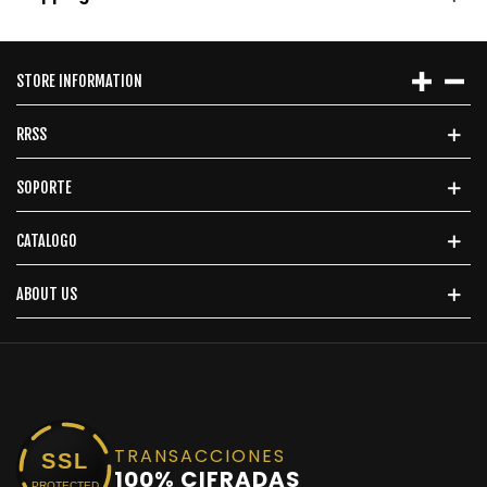
STORE INFORMATION
RRSS
SOPORTE
CATALOGO
ABOUT US
TRANSACCIONES
SSL
100% CIFRADAS
PROTECTED