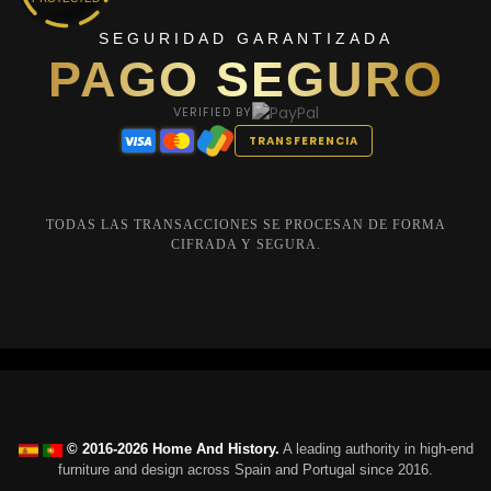
SEGURIDAD GARANTIZADA
PAGO SEGURO
VERIFIED BY
TRANSFERENCIA
TODAS LAS TRANSACCIONES SE PROCESAN DE FORMA
CIFRADA Y SEGURA.
© 2016-2026 Home And History.
A leading authority in high-end
furniture and design across Spain and Portugal since 2016.