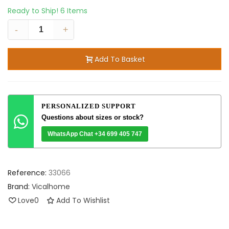
Ready to Ship!
6 Items
-
+
Add To Basket
PERSONALIZED SUPPORT
Questions about sizes or stock?
WhatsApp Chat +34 699 405 747
Reference:
33066
Brand:
Vicalhome
Love
0
Add To Wishlist