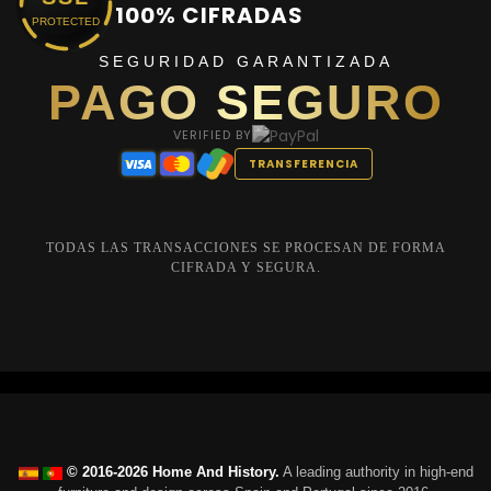
100% CIFRADAS
PROTECTED
SEGURIDAD GARANTIZADA
PAGO SEGURO
VERIFIED BY
TRANSFERENCIA
TODAS LAS TRANSACCIONES SE PROCESAN DE FORMA
CIFRADA Y SEGURA.
© 2016-2026 Home And History.
A leading authority in high-end