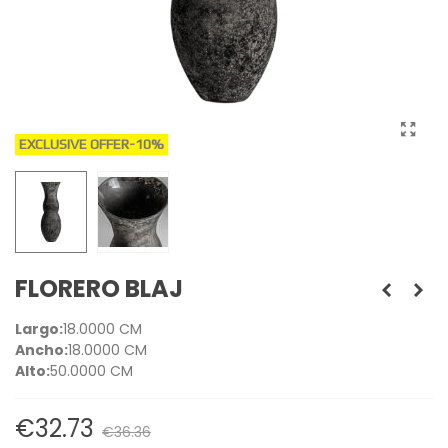
EXCLUSIVE OFFER
-10%
FLORERO BLAJ
Largo:
18.0000 CM
Ancho:
18.0000 CM
Alto:
50.0000 CM
€32.73
€36.36