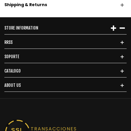
Shipping & Returns
STORE INFORMATION
RRSS
SOPORTE
CATALOGO
ABOUT US
TRANSACCIONES
SSL