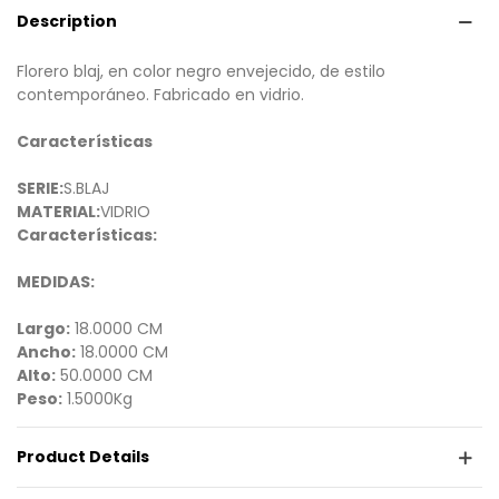
Description
Florero blaj, en color negro envejecido, de estilo
contemporáneo. Fabricado en vidrio.
Características
SERIE:
S.BLAJ
MATERIAL:
VIDRIO
Características:
MEDIDAS:
Largo:
18.0000 CM
Ancho:
18.0000 CM
Alto:
50.0000 CM
Peso:
1.5000Kg
Product Details