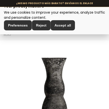
Your privacy matters
We use cookies to improve your experience, analyze traffic
MENU
and personalize content.
Cookie policy
Preferences
Reject
Accept all
Home
>
Interior Decoration
>
Vases and Jars
>
FLORERO
BLAJ