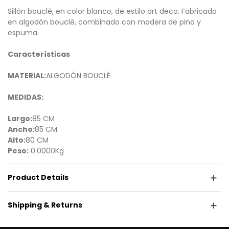
Sillón bouclé, en color blanco, de estilo art deco. Fabricado
en algodón bouclé, combinado con madera de pino y
espuma.
Características
MATERIAL:
ALGODÓN BOUCLÉ
MEDIDAS:
Largo:
85 CM
Ancho:
85 CM
Alto:
80 CM
Peso:
0.0000Kg
Product Details
Shipping & Returns