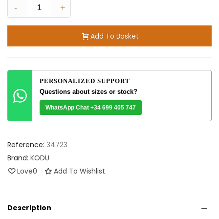
-
+
Add To Basket
PERSONALIZED SUPPORT
Questions about sizes or stock?
WhatsApp Chat +34 699 405 747
Reference:
34723
Brand:
KODU
Love
0
Add To Wishlist
Description