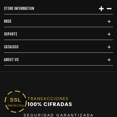
STORE INFORMATION
RRSS
SOPORTE
CATALOGO
ABOUT US
TRANSACCIONES
SSL
100% CIFRADAS
PROTECTED
SEGURIDAD GARANTIZADA