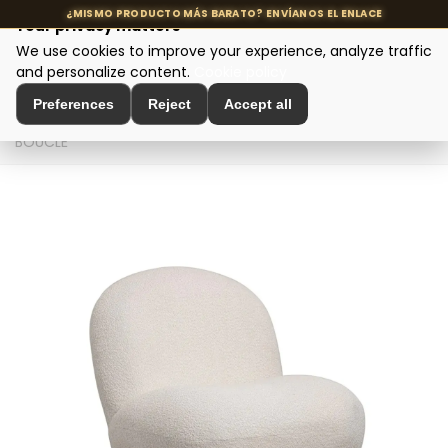
Your privacy matters
We use cookies to improve your experience, analyze traffic
MENU
and personalize content.
Cookie policy
Preferences
Reject
Accept all
Home
>
Seating and Chairs
>
Design Armchairs
>
SILLÓN
BOUCLÉ