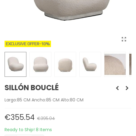
EXCLUSIVE OFFER
-10%
SILLÓN BOUCLÉ
Largo:85 CM Ancho:85 CM Alto:80 CM
€355.54
€395.04
Ready to Ship!
8 Items