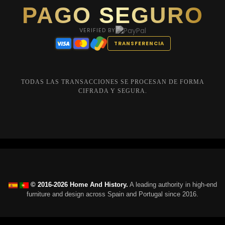
PAGO SEGURO
VERIFIED BY
TRANSFERENCIA
TODAS LAS TRANSACCIONES SE PROCESAN DE FORMA
CIFRADA Y SEGURA.
© 2016-2026 Home And History.
A leading authority in high-end
furniture and design across Spain and Portugal since 2016.