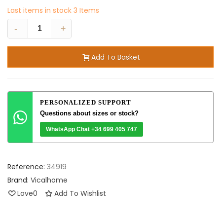
Last items in stock
3 Items
-
+
Add To Basket
PERSONALIZED SUPPORT
Questions about sizes or stock?
WhatsApp Chat +34 699 405 747
Reference:
34919
Brand:
Vicalhome
Love
0
Add To Wishlist