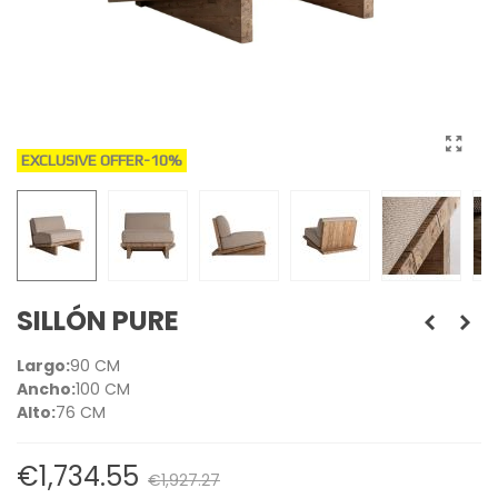
EXCLUSIVE OFFER
-10%
SILLÓN PURE
Largo:
90 CM
Ancho:
100 CM
Alto:
76 CM
€1,734.55
€1,927.27