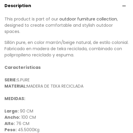
Description
This product is part of our
outdoor furniture collection
,
designed to create comfortable and stylish outdoor
spaces.
Sillón pure, en color marrón/beige natural, de estilo colonial.
Fabricado en madera de teka reciclada, combinado con
polipropileno reciclado y espuma.
Características
SERIE:
S.PURE
MATERIAL:
MADERA DE TEKA RECICLADA
MEDIDAS:
Largo:
90 CM
Ancho:
100 CM
Alto:
76 CM
Peso:
45.5000Kg