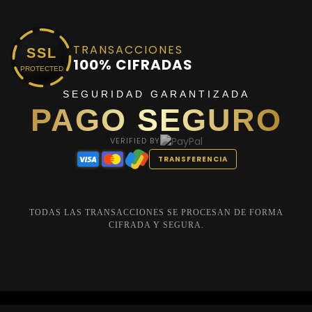
TRANSACCIONES
SSL
100% CIFRADAS
PROTECTED
SEGURIDAD GARANTIZADA
PAGO SEGURO
VERIFIED BY
TRANSFERENCIA
TODAS LAS TRANSACCIONES SE PROCESAN DE FORMA
CIFRADA Y SEGURA.