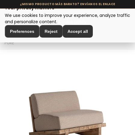
Your privacy matters
We use cookies to improve your experience, analyze traffic
MENU
and personalize content.
Cookie policy
Preferences
Reject
Accept all
Home
>
Seating and Chairs
>
Design Armchairs
>
SILLÓN
PURE