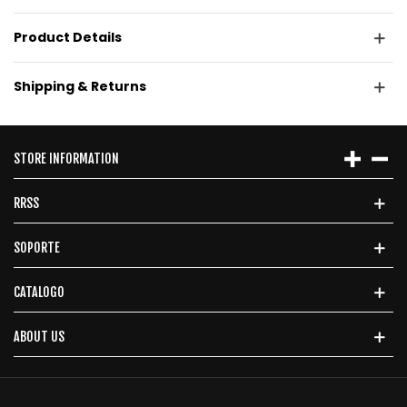
Product Details
Shipping & Returns
STORE INFORMATION
RRSS
SOPORTE
CATALOGO
ABOUT US