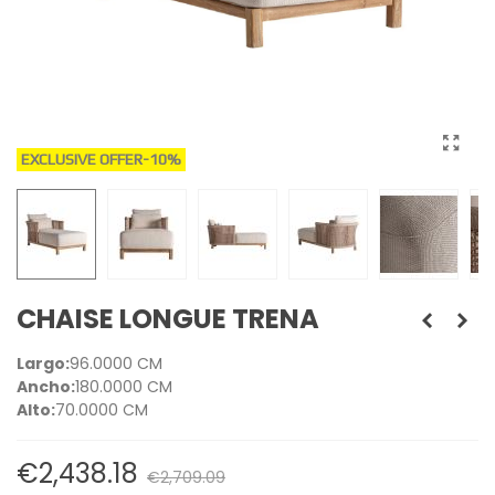
EXCLUSIVE OFFER
-10%
CHAISE LONGUE TRENA
Largo:
96.0000 CM
Ancho:
180.0000 CM
Alto:
70.0000 CM
€2,438.18
€2,709.09