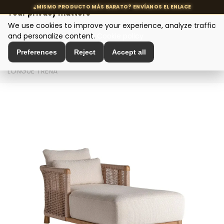
Your privacy matters
We use cookies to improve your experience, analyze traffic
MENU
and personalize content.
Cookie policy
Preferences
Reject
Accept all
Home
>
Seating and Chairs
>
Design Sofas
>
CHAISE
LONGUE TRENA