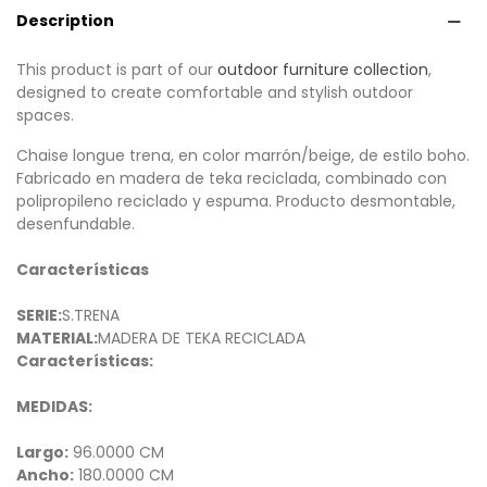
Description
This product is part of our
outdoor furniture collection
,
designed to create comfortable and stylish outdoor
spaces.
Chaise longue trena, en color marrón/beige, de estilo boho.
Fabricado en madera de teka reciclada, combinado con
polipropileno reciclado y espuma. Producto desmontable,
desenfundable.
Características
SERIE:
S.TRENA
MATERIAL:
MADERA DE TEKA RECICLADA
Características:
MEDIDAS:
Largo:
96.0000 CM
Ancho:
180.0000 CM