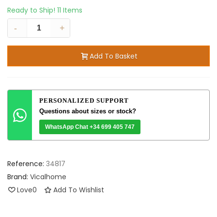
Ready to Ship!
11 Items
-
+
Add To Basket
PERSONALIZED SUPPORT
Questions about sizes or stock?
WhatsApp Chat +34 699 405 747
Reference:
34817
Brand:
Vicalhome
Love
0
Add To Wishlist