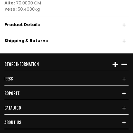
Alto:
70.0000 CM
Peso:
50.4000Kg
Product Details
Shipping & Returns
STORE INFORMATION
RRSS
SOPORTE
CATALOGO
ABOUT US