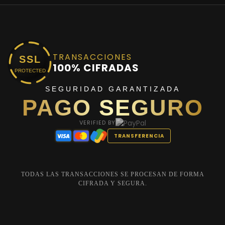
TRANSACCIONES
SSL
100% CIFRADAS
PROTECTED
SEGURIDAD GARANTIZADA
PAGO SEGURO
VERIFIED BY
TRANSFERENCIA
TODAS LAS TRANSACCIONES SE PROCESAN DE FORMA
CIFRADA Y SEGURA.