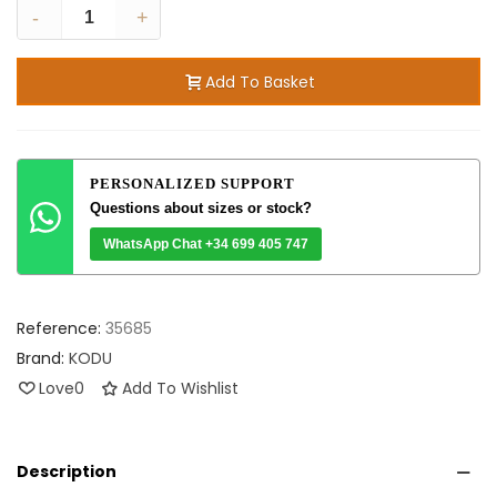
-
+
Add To Basket
PERSONALIZED SUPPORT
Questions about sizes or stock?
WhatsApp Chat +34 699 405 747
Reference:
35685
Brand:
KODU
Love
0
Add To Wishlist
Description