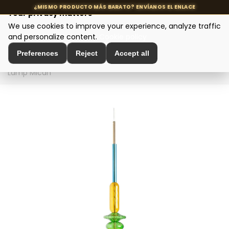
Your privacy matters
We use cookies to improve your experience, analyze traffic
MENU
and personalize content.
Cookie policy
Preferences
Reject
Accept all
Home
>
Designer Lighting
>
Ceiling Lamps
>
Ceiling
Lamp Micah