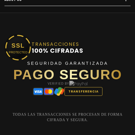
TRANSACCIONES
SSL
100% CIFRADAS
PROTECTED
SEGURIDAD GARANTIZADA
PAGO SEGURO
VERIFIED BY
TRANSFERENCIA
TODAS LAS TRANSACCIONES SE PROCESAN DE FORMA
CIFRADA Y SEGURA.