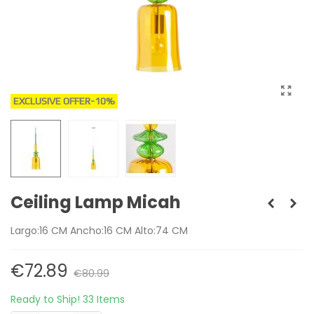
EXCLUSIVE OFFER
-10%
Ceiling Lamp Micah
Largo:16 CM Ancho:16 CM Alto:74 CM
€72.89
€80.99
Ready to Ship!
33 Items