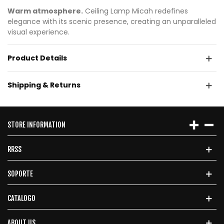
Warm atmosphere.
Ceiling Lamp Micah redefines
elegance with its scenic presence, creating an unparalleled
visual experience.
Product Details
Shipping & Returns
STORE INFORMATION
RRSS
SOPORTE
CATALOGO
ABOUT US