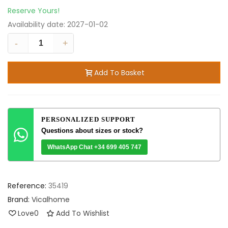
Reserve Yours!
Availability date:
2027-01-02
-
+
Add To Basket
PERSONALIZED SUPPORT
Questions about sizes or stock?
WhatsApp Chat +34 699 405 747
Reference:
35419
Brand:
Vicalhome
Love
0
Add To Wishlist