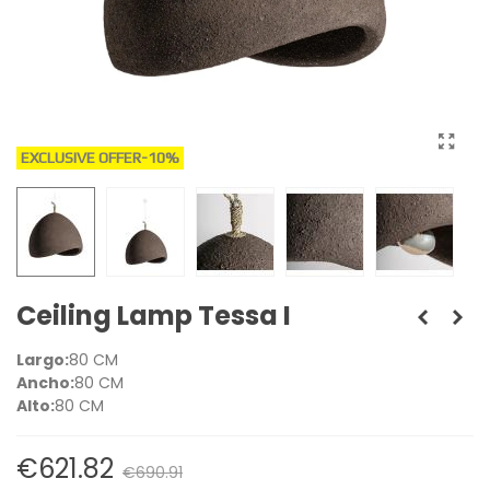
EXCLUSIVE OFFER
-10%
Ceiling Lamp Tessa I
Largo:
80 CM
Ancho:
80 CM
Alto:
80 CM
€621.82
€690.91