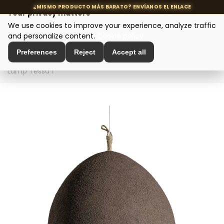
Your privacy matters
We use cookies to improve your experience, analyze traffic
MENU
and personalize content.
Cookie policy
Preferences
Reject
Accept all
Home
>
Designer Lighting
>
Ceiling Lamps
>
Ceiling
Lamp Tessa I