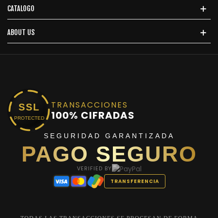
CATALOGO
ABOUT US
TRANSACCIONES
SSL
100% CIFRADAS
PROTECTED
SEGURIDAD GARANTIZADA
PAGO SEGURO
VERIFIED BY
TRANSFERENCIA