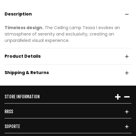
Description
Timeless design.
The Ceiling Lamp Tessa I evokes an
atmosphere of serenity and exclusivity, creating an
unparalleled visual experience.
Product Details
Shipping & Returns
STORE INFORMATION
RRSS
SOPORTE