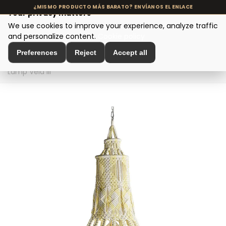
Your privacy matters
We use cookies to improve your experience, analyze traffic
MENU
and personalize content.
Cookie policy
Preferences
Reject
Accept all
Home
>
Designer Lighting
>
Ceiling Lamps
>
Ceiling
Lamp Vela III