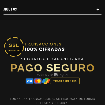
ABOUT US
TRANSACCIONES
SSL
100% CIFRADAS
PROTECTED
SEGURIDAD GARANTIZADA
PAGO SEGURO
VERIFIED BY
TRANSFERENCIA
TODAS LAS TRANSACCIONES SE PROCESAN DE FORMA
CIFRADA Y SEGURA.