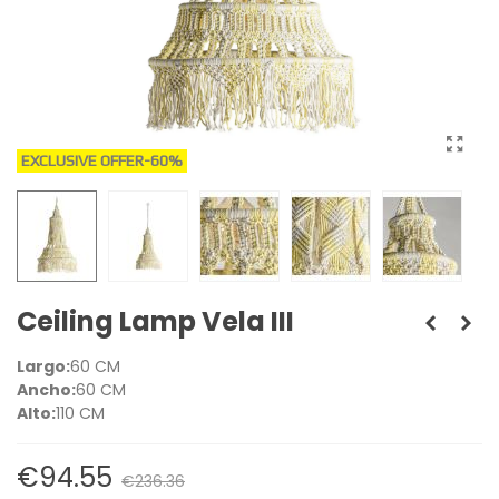
EXCLUSIVE OFFER
-60%
Ceiling Lamp Vela III
Largo:
60 CM
Ancho:
60 CM
Alto:
110 CM
€94.55
€236.36