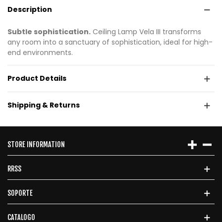
Description
Subtle sophistication.
Ceiling Lamp Vela III transforms
any room into a sanctuary of sophistication, ideal for high-
end environments.
Product Details
Shipping & Returns
STORE INFORMATION
RRSS
SOPORTE
CATALOGO