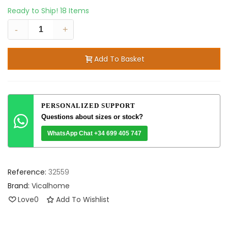
Ready to Ship!
18 Items
-
+
Add To Basket
PERSONALIZED SUPPORT
Questions about sizes or stock?
WhatsApp Chat +34 699 405 747
Reference:
32559
Brand:
Vicalhome
Love
0
Add To Wishlist